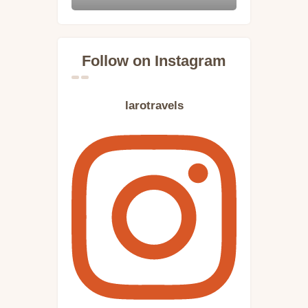
Follow on Instagram
larotravels