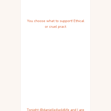
You choose what to support! Ethical
or cruel pract
Tonight @danielle4wildlife and I are