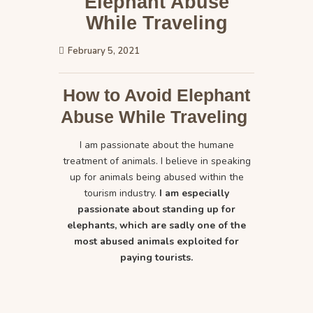
Elephant Abuse
While Traveling
February 5, 2021
How to Avoid Elephant
Abuse While Traveling
I am passionate about the humane
treatment of animals. I believe in speaking
up for animals being abused within the
tourism industry.
I am especially
passionate about standing up for
elephants, which are sadly one of the
most abused animals exploited for
paying tourists.