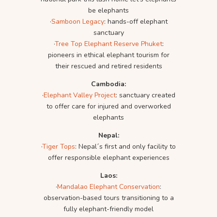
be elephants
·
Samboon Legacy
: hands-off elephant
sanctuary
·
Tree Top Elephant Reserve Phuket
:
pioneers in ethical elephant tourism for
their rescued and retired residents
Cambodia:
·
Elephant Valley Project
: sanctuary created
to offer care for injured and overworked
elephants
Nepal:
·
Tiger Tops
: Nepal´s first and only facility to
offer responsible elephant experiences
Laos:
·
Mandalao Elephant Conservation
:
observation-based tours transitioning to a
fully elephant-friendly model