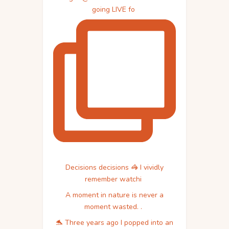
going LIVE fo
Decisions decisions 🦓 I vividly
remember watchi
A moment in nature is never a
moment wasted. .
🐬 Three years ago I popped into an