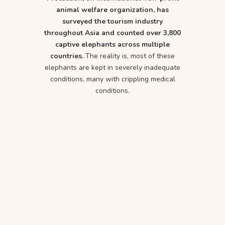
animal welfare organization, has
surveyed the tourism industry
throughout Asia and counted over 3,800
captive elephants across multiple
countries.
The reality is, most of these
elephants are kept in severely inadequate
conditions, many with crippling medical
conditions.