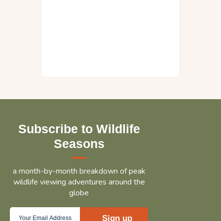
Subscribe to Wildlife
Seasons
a month-by-month breakdown of peak
wildlife viewing adventures around the
globe