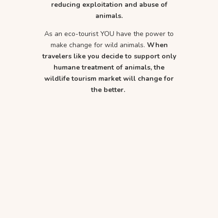
reducing exploitation and abuse of
animals.
As an eco-tourist YOU have the power to
make change for wild animals.
When
travelers like you decide to support only
humane treatment of animals, the
wildlife tourism market will change for
the better.