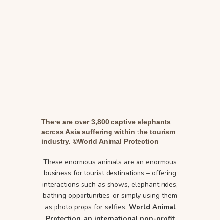
There are over 3,800 captive elephants
across Asia suffering within the tourism
industry. ©World Animal Protection
These enormous animals are an enormous
business for tourist destinations – offering
interactions such as shows, elephant rides,
bathing opportunities, or simply using them
as photo props for selfies.
World Animal
Protection, an international non-profit