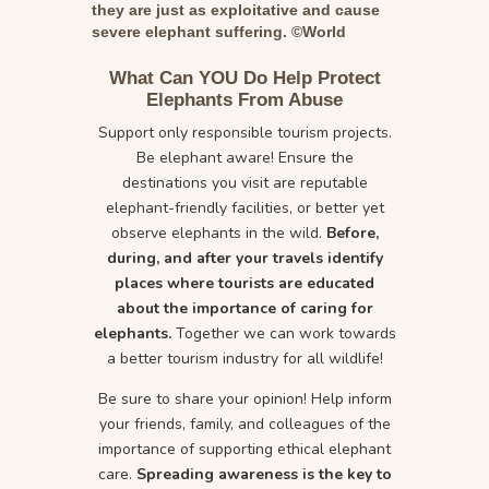
they are just as exploitative and cause
severe elephant suffering. ©World
Animal Protection
What Can YOU Do Help Protect
Elephants From Abuse
Support only responsible tourism projects.
Be elephant aware! Ensure the
destinations you visit are reputable
elephant-friendly facilities, or better yet
observe elephants in the wild.
Before,
during, and after your travels identify
places where tourists are educated
about the importance of caring for
elephants.
Together we can work towards
a better tourism industry for all wildlife!
Be sure to share your opinion! Help inform
your friends, family, and colleagues of the
importance of supporting ethical elephant
care.
Spreading awareness is the key to