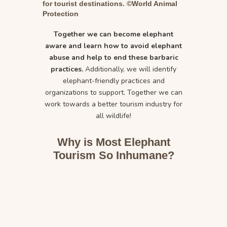
for tourist destinations. ©World Animal
Protection
Together we can become elephant
aware and learn how to avoid elephant
abuse and help to end these barbaric
practices.
Additionally, we will identify
elephant-friendly practices and
organizations to support. Together we can
work towards a better tourism industry for
all wildlife!
Why is Most Elephant
Tourism So Inhumane?