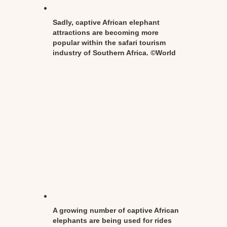
Sadly, captive African elephant
attractions are becoming more
popular within the safari tourism
industry of Southern Africa. ©World
Animal Protection
A growing number of captive African
elephants are being used for rides