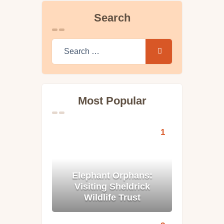
Search
Search for:
Most Popular
Elephant Orphans:
Visiting Sheldrick
Wildlife Trust