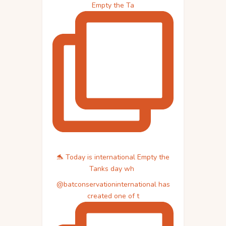
Empty the Ta
🐬 Today is international Empty the
Tanks day wh
@batconservationinternational has
created one of t