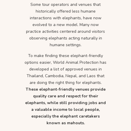
Some tour operators and venues that
historically offered less humane
interactions with elephants, have now
evolved to a new model. Many now
practice activities centered around visitors
observing elephants acting naturally in
humane settings.
To make finding these elephant-friendly
options easier, World Animal Protection has
developed a list of approved venues in
Thailand, Cambodia, Nepal, and Laos that
are doing the right thing for elephants.
These elephant-friendly venues provide
quality care and respect for their
elephants, while still providing jobs and
a valuable income to local people,
especially the elephant caretakers
known as mahouts.