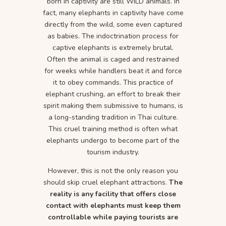
born in captivity are still WILD animals. In
fact, many elephants in captivity have come
directly from the wild, some even captured
as babies. The indoctrination process for
captive elephants is extremely brutal.
Often the animal is caged and restrained
for weeks while handlers beat it and force
it to obey commands. This practice of
elephant crushing, an effort to break their
spirit making them submissive to humans, is
a long-standing tradition in Thai culture.
This cruel training method is often what
elephants undergo to become part of the
tourism industry.
However, this is not the only reason you
should skip cruel elephant attractions.
The
reality is any facility that offers close
contact with elephants must keep them
controllable while paying tourists are