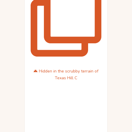
🦇 Hidden in the scrubby terrain of
Texas Hill C