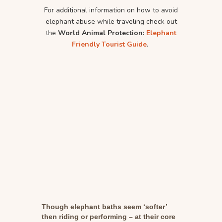
For additional information on how to avoid
elephant abuse while traveling check out
the
World Animal Protection:
Elephant
Friendly Tourist Guide
.
Though elephant baths seem ‘softer’
then riding or performing – at their core