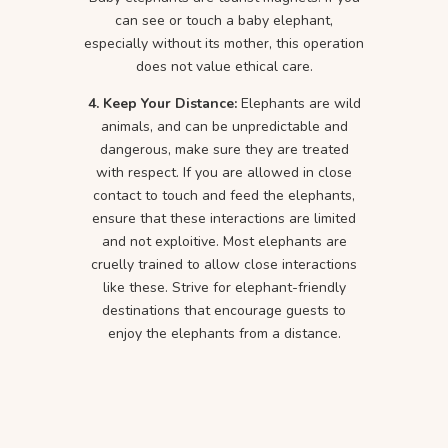
can see or touch a baby elephant,
especially without its mother, this operation
does not value ethical care.
4. Keep Your Distance:
Elephants are wild
animals, and can be unpredictable and
dangerous, make sure they are treated
with respect. If you are allowed in close
contact to touch and feed the elephants,
ensure that these interactions are limited
and not exploitive. Most elephants are
cruelly trained to allow close interactions
like these. Strive for elephant-friendly
destinations that encourage guests to
enjoy the elephants from a distance.