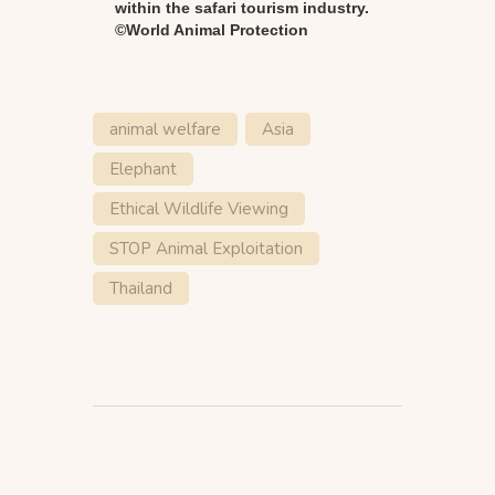
within the safari tourism industry.
©World Animal Protection
animal welfare
Asia
Elephant
Ethical Wildlife Viewing
STOP Animal Exploitation
Thailand