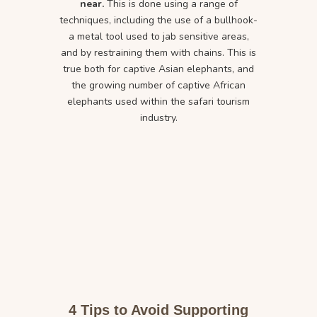
near.
This is done using a range of
techniques, including the use of a bullhook-
a metal tool used to jab sensitive areas,
and by restraining them with chains. This is
true both for captive Asian elephants, and
the growing number of captive African
elephants used within the safari tourism
industry.
4 Tips to Avoid Supporting