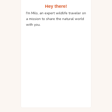
Hey there!
I'm Milo, an expert wildlife traveler on
a mission to share the natural world
with you.