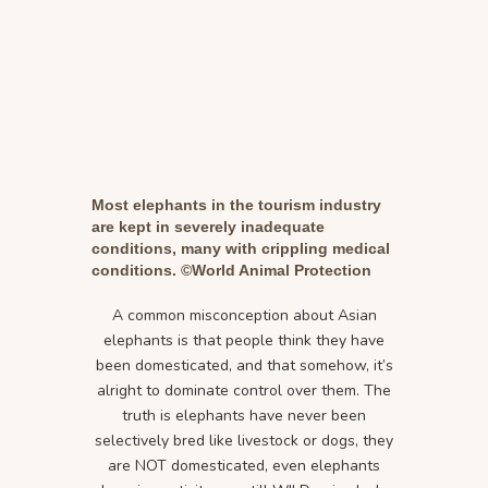
Most elephants in the tourism industry
are kept in severely inadequate
conditions, many with crippling medical
conditions. ©World Animal Protection
A common misconception about Asian
elephants is that people think they have
been domesticated, and that somehow, it’s
alright to dominate control over them. The
truth is elephants have never been
selectively bred like livestock or dogs, they
are NOT domesticated, even elephants