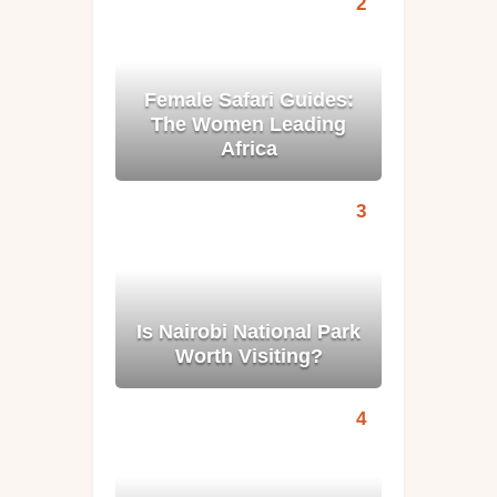
Female Safari Guides:
The Women Leading
Africa
Is Nairobi National Park
Worth Visiting?