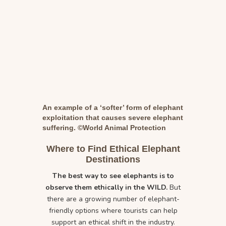
An example of a ‘softer’ form of elephant
exploitation that causes severe elephant
suffering. ©World Animal Protection
Where to Find Ethical Elephant
Destinations
The best way to see elephants is to
observe them ethically in the WILD.
But
there are a growing number of elephant-
friendly options where tourists can help
support an ethical shift in the industry.