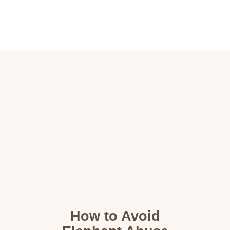
Home
Destinations
Wildlife
About
Contact
How to Avoid