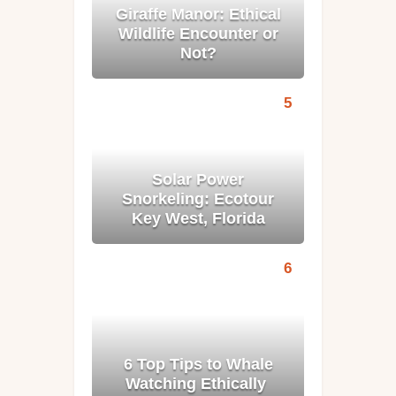
Giraffe Manor: Ethical
Wildlife Encounter or
Not?
Solar Power
Snorkeling: Ecotour
Key West, Florida
6 Top Tips to Whale
Watching Ethically