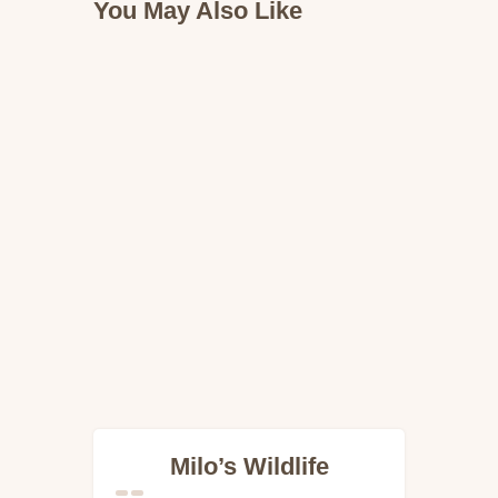
You May Also Like
Milo’s Wildlife