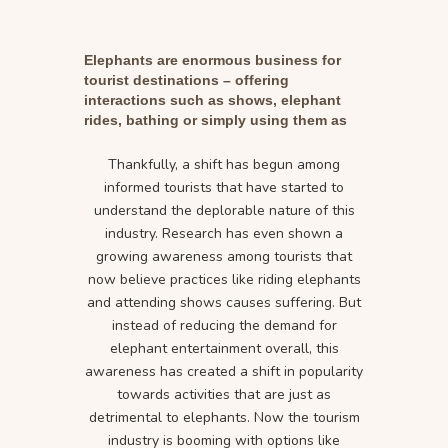
Elephants are enormous business for
tourist destinations – offering
interactions such as shows, elephant
rides, bathing or simply using them as
photo props for selfies.
Thankfully, a shift has begun among
informed tourists that have started to
understand the deplorable nature of this
industry. Research has even shown a
growing awareness among tourists that
now believe practices like riding elephants
and attending shows causes suffering. But
instead of reducing the demand for
elephant entertainment overall, this
awareness has created a shift in popularity
towards activities that are just as
detrimental to elephants. Now the tourism
industry is booming with options like