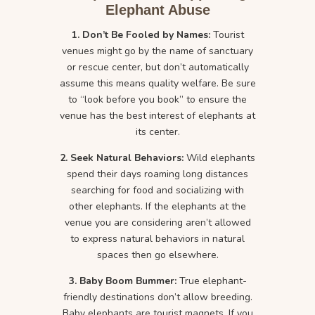
Elephant Abuse
1. Don’t Be Fooled by Names:
Tourist
venues might go by the name of sanctuary
or rescue center, but don’t automatically
assume this means quality welfare. Be sure
to “look before you book” to ensure the
venue has the best interest of elephants at
its center.
2. Seek Natural Behaviors:
Wild elephants
spend their days roaming long distances
searching for food and socializing with
other elephants. If the elephants at the
venue you are considering aren’t allowed
to express natural behaviors in natural
spaces then go elsewhere.
3. Baby Boom Bummer:
True elephant-
friendly destinations don’t allow breeding.
Baby elephants are tourist magnets. If you