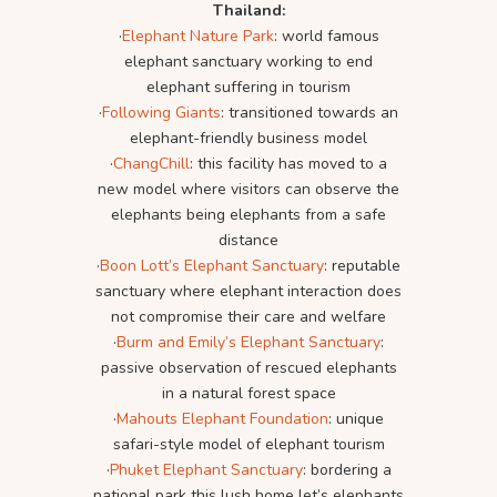
Thailand:
·
Elephant Nature Park
: world famous
elephant sanctuary working to end
elephant suffering in tourism
·
Following Giants
: transitioned towards an
elephant-friendly business model
·
ChangChill
: this facility has moved to a
new model where visitors can observe the
elephants being elephants from a safe
distance
·
Boon Lott’s Elephant Sanctuary
: reputable
sanctuary where elephant interaction does
not compromise their care and welfare
·
Burm and Emily’s Elephant Sanctuary
:
passive observation of rescued elephants
in a natural forest space
·
Mahouts Elephant Foundation
: unique
safari-style model of elephant tourism
·
Phuket Elephant Sanctuary
: bordering a
national park this lush home let’s elephants