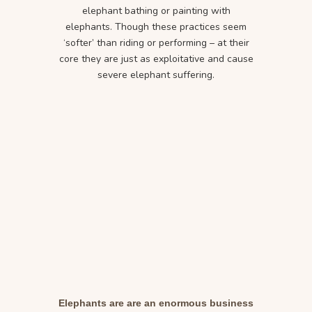
elephant bathing or painting with
elephants. Though these practices seem
‘softer’ than riding or performing – at their
core they are just as exploitative and cause
severe elephant suffering.
Elephants are are an enormous business