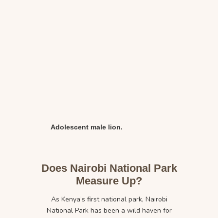
Adolescent male lion.
Does Nairobi National Park
Measure Up?
As Kenya’s first national park, Nairobi
National Park has been a wild haven for