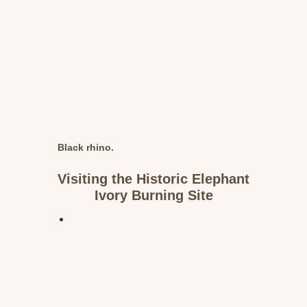
Black rhino.
Visiting the Historic Elephant
Ivory Burning Site