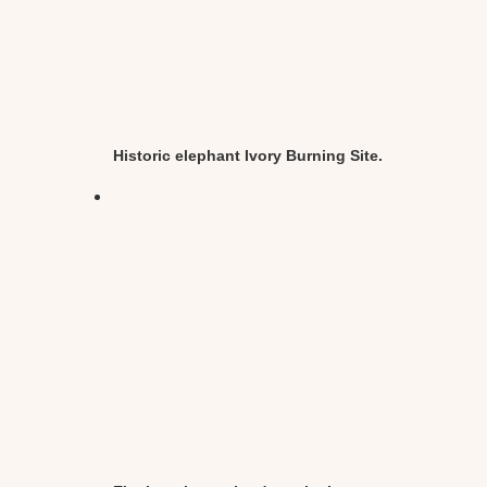
Historic elephant Ivory Burning Site.