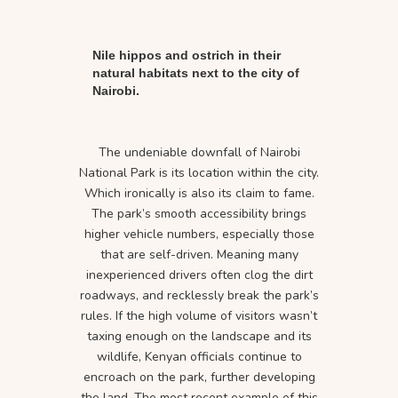
Nile hippos and ostrich in their
natural habitats next to the city of
Nairobi.
The undeniable downfall of Nairobi
National Park is its location within the city.
Which ironically is also its claim to fame.
The park’s smooth accessibility brings
higher vehicle numbers, especially those
that are self-driven. Meaning many
inexperienced drivers often clog the dirt
roadways, and recklessly break the park’s
rules. If the high volume of visitors wasn’t
taxing enough on the landscape and its
wildlife, Kenyan officials continue to
encroach on the park, further developing
the land. The most recent example of this