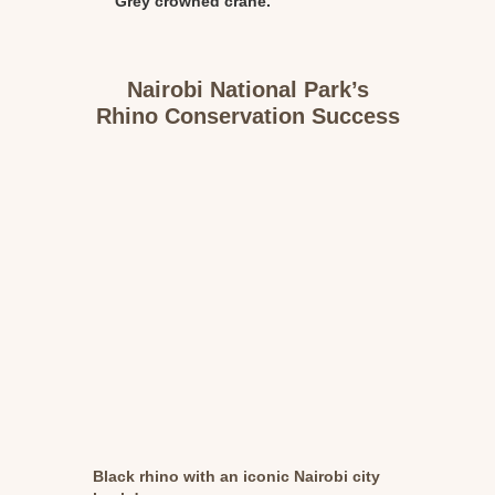
Grey crowned crane.
Nairobi National Park’s
Rhino Conservation Success
Black rhino with an iconic Nairobi city