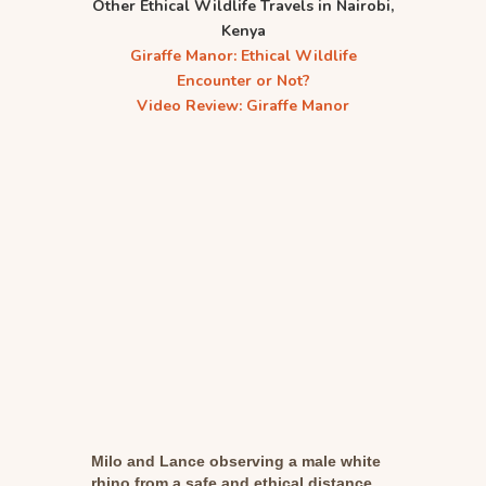
Other Ethical Wildlife Travels in Nairobi,
Kenya
Giraffe Manor: Ethical Wildlife
Encounter or Not?
Video Review: Giraffe Manor
Milo and Lance observing a male white
rhino from a safe and ethical distance.