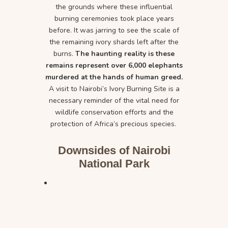
the grounds where these influential
burning ceremonies took place years
before. It was jarring to see the scale of
the remaining ivory shards left after the
burns.
The haunting reality is these
remains represent over 6,000 elephants
murdered at the hands of human greed.
A visit to Nairobi’s Ivory Burning Site is a
necessary reminder of the vital need for
wildlife conservation efforts and the
protection of Africa’s precious species.
Downsides of Nairobi
National Park