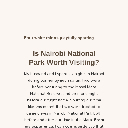
Four white rhinos playfully sparring.
Is Nairobi National
Park Worth Visiting?
My husband and I spent six nights in Nairobi
during our honeymoon safari. Five were
before venturing to the Masai Mara
National Reserve, and then one night
before our flight home. Splitting our time
like this meant that we were treated to
game drives in Nairobi National Park both
before and after our time in the Mara.
From
my experience, I can confidently say that