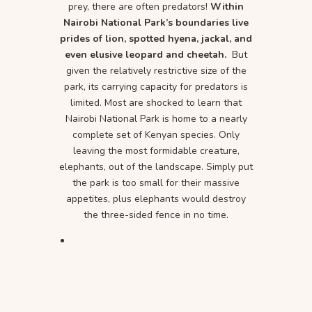
prey, there are often predators!
Within
Nairobi National Park’s boundaries live
prides of lion, spotted hyena, jackal, and
even elusive leopard and cheetah.
But
given the relatively restrictive size of the
park, its carrying capacity for predators is
limited. Most are shocked to learn that
Nairobi National Park is home to a nearly
complete set of Kenyan species. Only
leaving the most formidable creature,
elephants, out of the landscape. Simply put
the park is too small for their massive
appetites, plus elephants would destroy
the three-sided fence in no time.