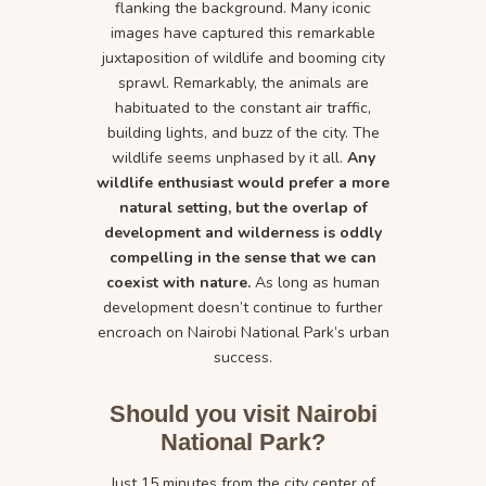
flanking the background. Many iconic
images have captured this remarkable
juxtaposition of wildlife and booming city
sprawl. Remarkably, the animals are
habituated to the constant air traffic,
building lights, and buzz of the city. The
wildlife seems unphased by it all.
Any
wildlife enthusiast would prefer a more
natural setting, but the overlap of
development and wilderness is oddly
compelling in the sense that we can
coexist with nature.
As long as human
development doesn’t continue to further
encroach on Nairobi National Park’s urban
success.
Should you visit Nairobi
National Park?
Just 15 minutes from the city center of