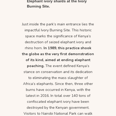
Elephant ivory shards at the Ivory
Burning Site.
Just inside the park’s main entrance lies the
impactful Ivory Burning Site. This historic
space marks the significance of Kenya’s
destruction of seized elephant ivory and
rhino horn.
In 1989, this practice shook
the globe as the very first demonstration
of its kind, aimed at ending elephant
poaching.
The event defined Kenya’s
stance on conservation and its dedication
to eliminating the mass slaughter of
Africa’s elephants. Since then, three other
burns have occurred in Kenya, with the
latest in 2016. In total over 140 tons of
confiscated elephant ivory have been
destroyed by the Kenyan government.
Visitors to Nairobi National Park can walk