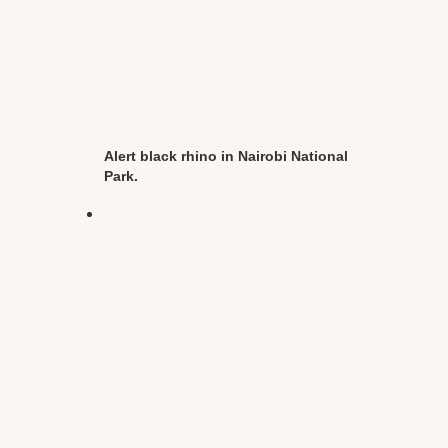
Alert black rhino in Nairobi National
Park.