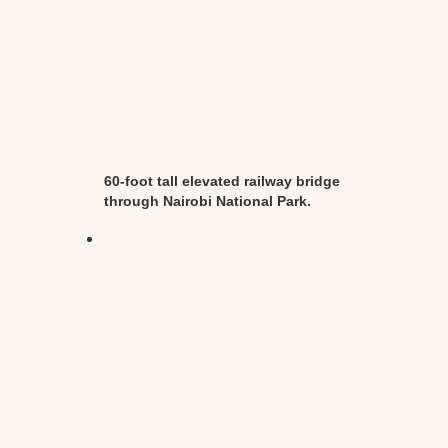
60-foot tall elevated railway bridge
through Nairobi National Park.