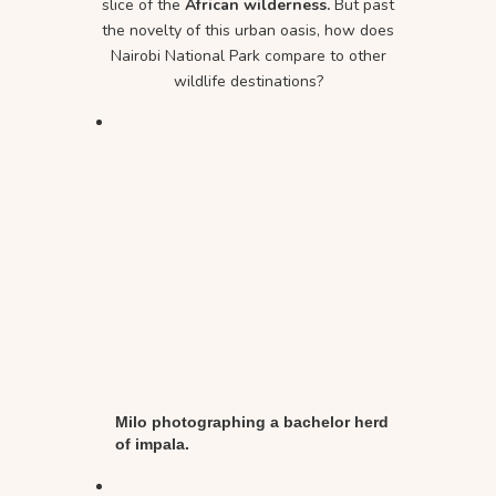
slice of the
African wilderness.
But past
the novelty of this urban oasis, how does
Nairobi National Park compare to other
wildlife destinations?
Milo photographing a bachelor herd
of impala.