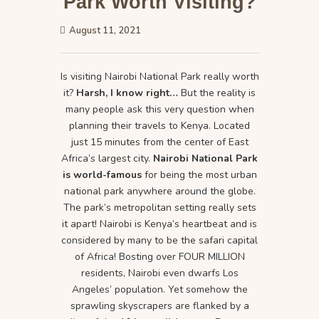
Park Worth Visiting?
August 11, 2021
Is visiting Nairobi National Park really worth
it?
Harsh, I know right…
But the reality is
many people ask this very question when
planning their travels to Kenya. Located
just 15 minutes from the center of East
Africa’s largest city.
Nairobi National Park
is world-famous
for being the most urban
national park anywhere around the globe.
The park’s metropolitan setting really sets
it apart! Nairobi is Kenya’s heartbeat and is
considered by many to be the safari capital
of Africa! Bosting over FOUR MILLION
residents, Nairobi even dwarfs Los
Angeles’ population. Yet somehow the
sprawling skyscrapers are flanked by a