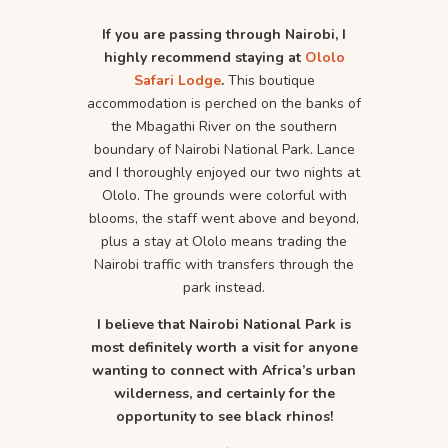
If you are passing through Nairobi, I
highly recommend staying at
Ololo
Safari Lodge
.
This boutique
accommodation is perched on the banks of
the Mbagathi River on the southern
boundary of Nairobi National Park. Lance
and I thoroughly enjoyed our two nights at
Ololo. The grounds were colorful with
blooms, the staff went above and beyond,
plus a stay at Ololo means trading the
Nairobi traffic with transfers through the
park instead.
I believe that Nairobi National Park is
most definitely worth a visit for anyone
wanting to connect with Africa’s urban
wilderness, and certainly for the
opportunity to see black rhinos!