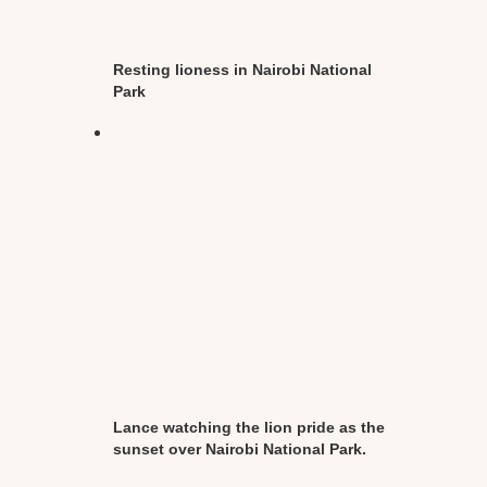
Resting lioness in Nairobi National
Park
Lance watching the lion pride as the
sunset over Nairobi National Park.