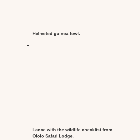
Helmeted guinea fowl.
Lance with the wildlife checklist from
Ololo Safari Lodge.