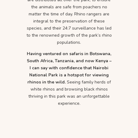
the animals are safe from poachers no
matter the time of day. Rhino rangers are
integral to the preservation of these
species, and their 24:7 surveillance has led
to the renowned growth of the park’s rhino
populations.
Having ventured on safaris in Botswana,
South Africa, Tanzania, and now Kenya –
I can say with confidence that Nairobi
National Park is a hotspot for viewing
rhinos in the wild.
Seeing family herds of
white rhinos and browsing black rhinos
thriving in this park was an unforgettable
experience.