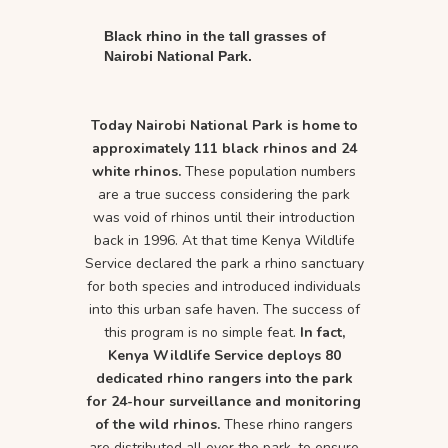
Black rhino in the tall grasses of
Nairobi National Park.
Today Nairobi National Park is home to
approximately 111 black rhinos and 24
white rhinos.
These population numbers
are a true success considering the park
was void of rhinos until their introduction
back in 1996. At that time Kenya Wildlife
Service declared the park a rhino sanctuary
for both species and introduced individuals
into this urban safe haven. The success of
this program is no simple feat.
In fact,
Kenya Wildlife Service deploys 80
dedicated rhino rangers into the park
for 24-hour surveillance and monitoring
of the wild rhinos.
These rhino rangers
are distributed all over the park, to ensure