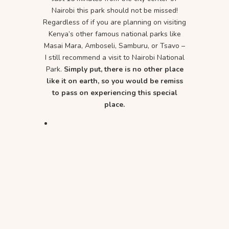
Nairobi this park should not be missed!
Regardless of if you are planning on visiting
Kenya’s other famous national parks like
Masai Mara, Amboseli, Samburu, or Tsavo –
I still recommend a visit to Nairobi National
Park.
Simply put, there is no other place
like it on earth, so you would be remiss
to pass on experiencing this special
place.