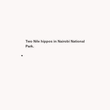
Two Nile hippos in Nairobi National
Park.