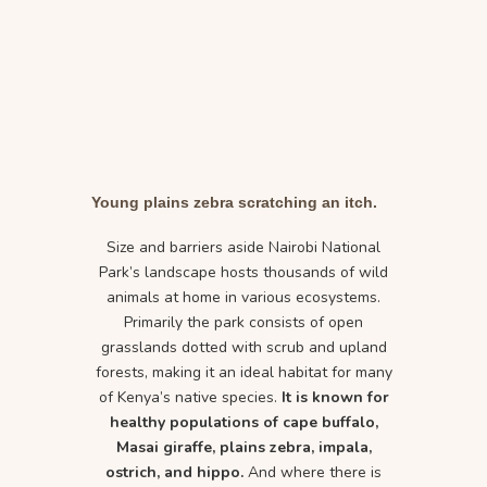
Young plains zebra scratching an itch.
Size and barriers aside Nairobi National
Park’s landscape hosts thousands of wild
animals at home in various ecosystems.
Primarily the park consists of open
grasslands dotted with scrub and upland
forests, making it an ideal habitat for many
of Kenya’s native species.
It is known for
healthy populations of cape buffalo,
Masai giraffe, plains zebra, impala,
ostrich, and hippo.
And where there is