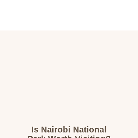
Home
Destinations
Wildlife
About
Contact
Is Nairobi National