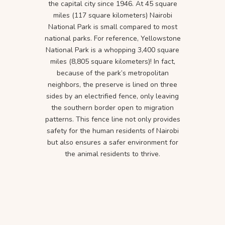
the capital city since 1946. At 45 square
miles (117 square kilometers) Nairobi
National Park is small compared to most
national parks. For reference, Yellowstone
National Park is a whopping 3,400 square
miles (8,805 square kilometers)! In fact,
because of the park’s metropolitan
neighbors, the preserve is lined on three
sides by an electrified fence, only leaving
the southern border open to migration
patterns. This fence line not only provides
safety for the human residents of Nairobi
but also ensures a safer environment for
the animal residents to thrive.