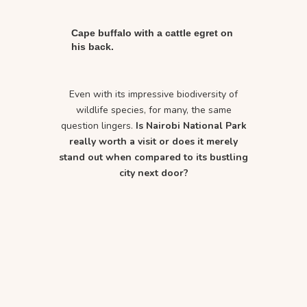
Cape buffalo with a cattle egret on
his back.
Even with its impressive biodiversity of
wildlife species, for many, the same
question lingers.
Is Nairobi National Park
really worth a visit or does it merely
stand out when compared to its bustling
city next door?