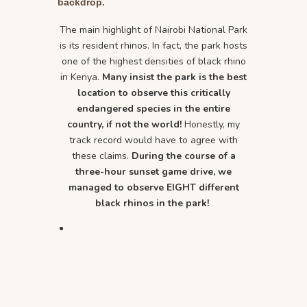
backdrop.
The main highlight of Nairobi National Park
is its resident rhinos. In fact, the park hosts
one of the highest densities of black rhino
in Kenya.
Many insist the park is the best
location to observe this critically
endangered species in the entire
country, if not the world!
Honestly, my
track record would have to agree with
these claims.
During the course of a
three-hour sunset game drive, we
managed to observe EIGHT different
black rhinos in the park!