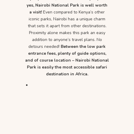
yes, Nairobi National Park is well worth
a visit!
Even compared to Kenya’s other
iconic parks, Nairobi has a unique charm
that sets it apart from other destinations.
Proximity alone makes this park an easy
addition to anyone’s travel plans. No
detours needed!
Between the low park
entrance fees, plenty of guide options,
and of course location – Nairobi National
Park is easily the most accessible safari
destination in Africa.