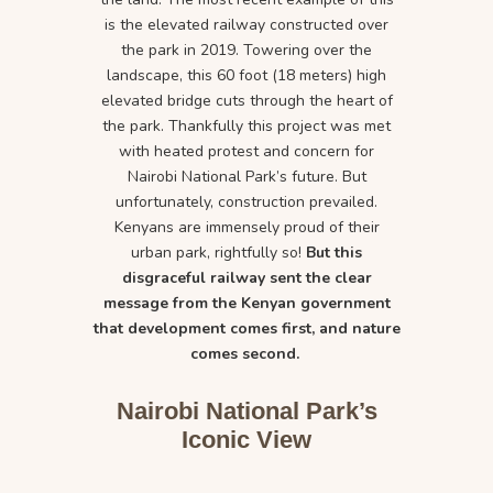
is the elevated railway constructed over
the park in 2019. Towering over the
landscape, this 60 foot (18 meters) high
elevated bridge cuts through the heart of
the park. Thankfully this project was met
with heated protest and concern for
Nairobi National Park’s future. But
unfortunately, construction prevailed.
Kenyans are immensely proud of their
urban park, rightfully so!
But this
disgraceful railway sent the clear
message from the Kenyan government
that development comes first, and nature
comes second.
Nairobi National Park’s
Iconic View