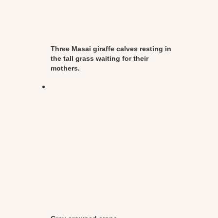
Three Masai giraffe calves resting in
the tall grass waiting for their
mothers.