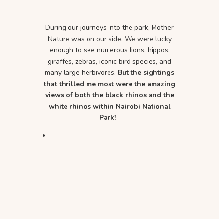
During our journeys into the park, Mother
Nature was on our side. We were lucky
enough to see numerous lions, hippos,
giraffes, zebras, iconic bird species, and
many large herbivores.
But the sightings
that thrilled me most were the amazing
views of both the black rhinos and the
white rhinos within Nairobi National
Park!