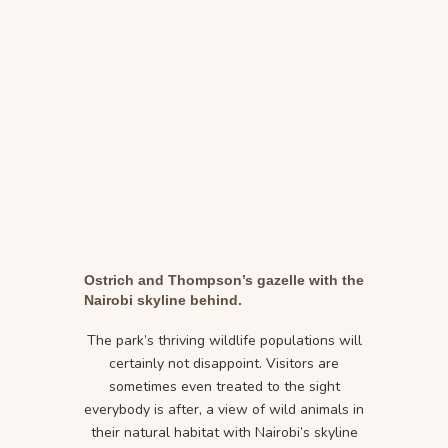
Ostrich and Thompson’s gazelle with the
Nairobi skyline behind.
The park’s thriving wildlife populations will
certainly not disappoint. Visitors are
sometimes even treated to the sight
everybody is after, a view of wild animals in
their natural habitat with Nairobi’s skyline