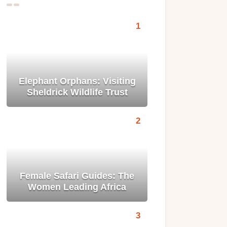
Elephant Orphans: Visiting
Sheldrick Wildlife Trust
Female Safari Guides: The
Women Leading Africa