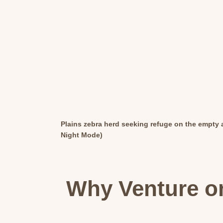
Plains zebra herd seeking refuge on the empty a
Night Mode)
Why Venture on