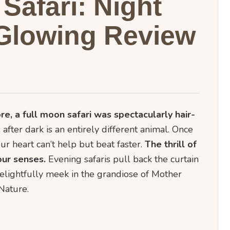
Safari: Night
Glowing Review
re, a full moon safari was spectacularly hair-
 after dark is an entirely different animal. Once
ur heart can’t help but beat faster.
The thrill of
our senses.
Evening safaris pull back the curtain
elightfully meek in the grandiose of Mother
Nature.