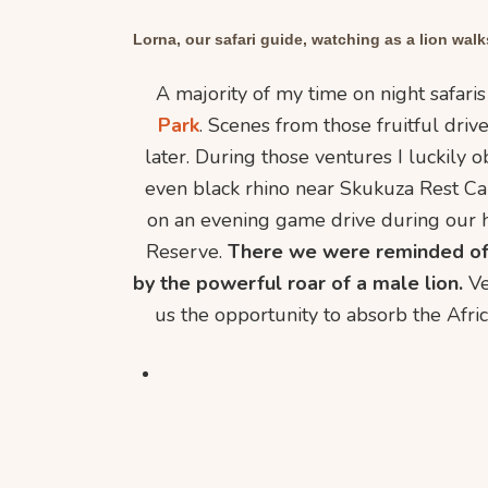
Lorna, our safari guide, watching as a lion walks
A majority of my time on night safari
Park
. Scenes from those fruitful dri
later. During those ventures I luckily 
even black rhino near Skukuza Rest C
on an evening game drive during our 
Reserve.
There we were reminded of 
by the powerful roar of a male lion.
Ve
us the opportunity to absorb the Afric