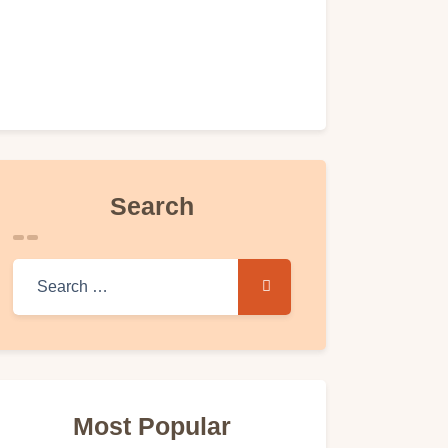
Search
Search for:
Most Popular