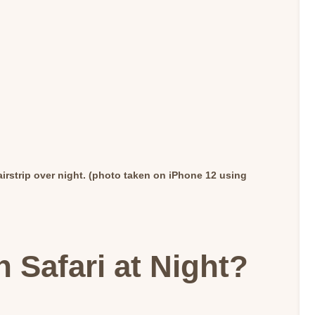
irstrip over night. (photo taken on iPhone 12 using
 Safari at Night?