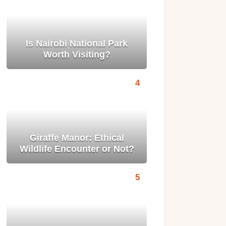
Is Nairobi National Park
Worth Visiting?
Giraffe Manor: Ethical
Wildlife Encounter or Not?