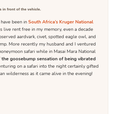
 in front of the vehicle.
s have been in
South Africa’s Kruger National
ves live rent free in my memory, even a decade
observed aardvark, civet, spotted eagle owl, and
amp. More recently my husband and I ventured
honeymoon safari while in Masai Mara National
the goosebump sensation of being vibrated
nturing on a safari into the night certainly gifted
an wilderness as it came alive in the evening!