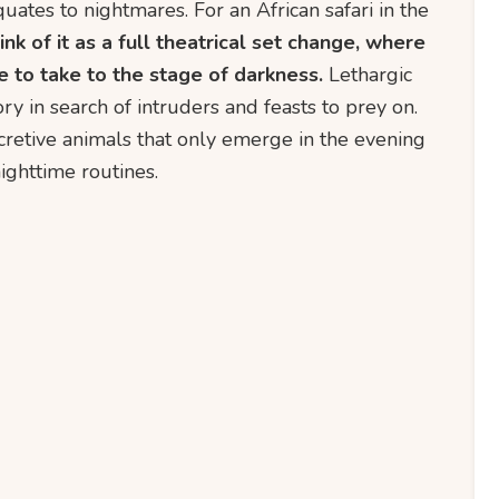
ates to nightmares. For an African safari in the
ink of it as a full theatrical set change, where
e to take to the stage of darkness.
Lethargic
ory in search of intruders and feasts to prey on.
cretive animals that only emerge in the evening
nighttime routines.