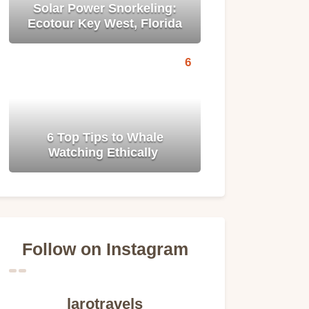
Solar Power Snorkeling:
Ecotour Key West, Florida
6 Top Tips to Whale
Watching Ethically
Follow on Instagram
larotravels