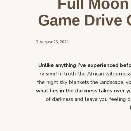
Full Moon 
Game Drive 
August 26, 2021
Unlike anything I’ve experienced befo
raising!
In truth, the African wilderness
the night sky blankets the landscape, yo
what lies in the darkness takes over y
of darkness and leave you feeling d