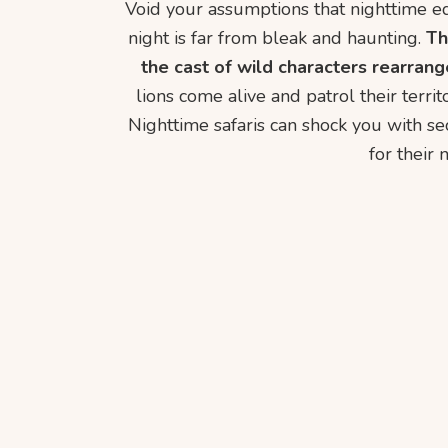
Void your assumptions that nighttime equ
night is far from bleak and haunting.
Th
the cast of wild characters rearrang
lions come alive and patrol their territ
Nighttime safaris can shock you with se
for their 