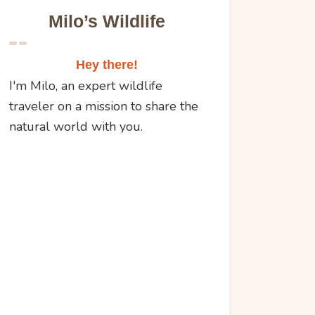
Milo’s Wildlife
Hey there!
I'm Milo, an expert wildlife
traveler on a mission to share the
natural world with you.