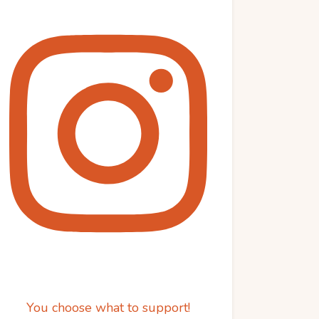
You choose what to support!