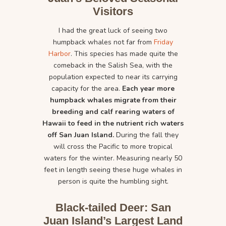
Visitors
I had the great luck of seeing two
humpback whales not far from
Friday
Harbor
. This species has made quite the
comeback in the Salish Sea, with the
population expected to near its carrying
capacity for the area.
Each year more
humpback whales migrate from their
breeding and calf rearing waters of
Hawaii to feed in the nutrient rich waters
off San Juan Island.
During the fall they
will cross the Pacific to more tropical
waters for the winter. Measuring nearly 50
feet in length seeing these huge whales in
person is quite the humbling sight.
Black-tailed Deer: San
Juan Island’s Largest Land