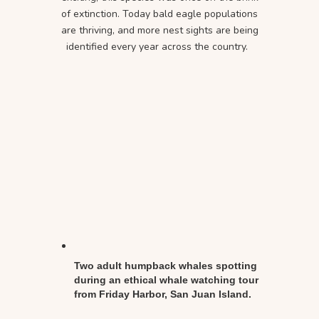
of extinction. Today bald eagle populations
are thriving, and more nest sights are being
identified every year across the country.
Two adult humpback whales spotting
during an ethical whale watching tour
from Friday Harbor, San Juan Island.