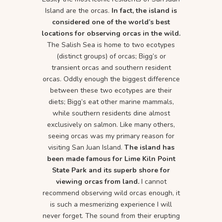
Island are the orcas.
In fact, the island is
considered one of the world’s best
locations for observing orcas in the wild.
The Salish Sea is home to two ecotypes
(distinct groups) of orcas; Bigg’s or
transient orcas and southern resident
orcas. Oddly enough the biggest difference
between these two ecotypes are their
diets; Bigg’s eat other marine mammals,
while southern residents dine almost
exclusively on salmon. Like many others,
seeing orcas was my primary reason for
visiting San Juan Island.
The island has
been made famous for Lime Kiln Point
State Park and its superb shore for
viewing orcas from land.
I cannot
recommend observing wild orcas enough, it
is such a mesmerizing experience I will
never forget. The sound from their erupting