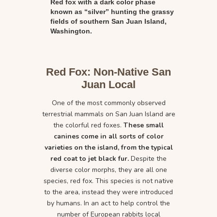
Red fox with a dark color phase
known as “silver” hunting the grassy
fields of southern San Juan Island,
Washington.
Red Fox: Non-Native San
Juan Local
One of the most commonly observed
terrestrial mammals on San Juan Island are
the colorful red foxes.
These small
canines come in all sorts of color
varieties on the island, from the typical
red coat to jet black fur.
Despite the
diverse color morphs, they are all one
species, red fox. This species is not native
to the area, instead they were introduced
by humans. In an act to help control the
number of European rabbits local