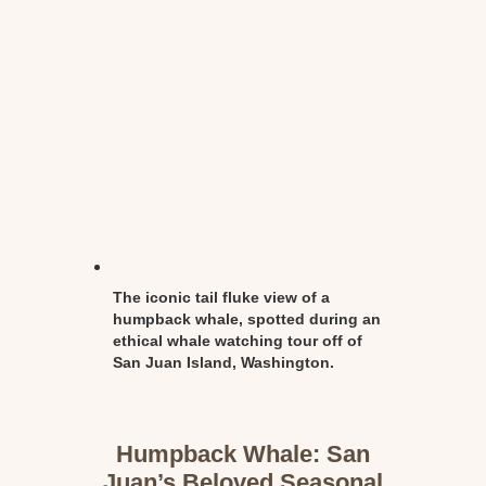
The iconic tail fluke view of a
humpback whale, spotted during an
ethical whale watching tour off of
San Juan Island, Washington.
Humpback Whale: San
Juan’s Beloved Seasonal