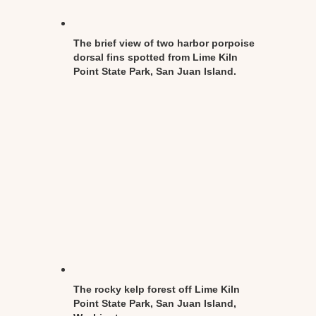
The brief view of two harbor porpoise
dorsal fins spotted from Lime Kiln
Point State Park, San Juan Island.
The rocky kelp forest off Lime Kiln
Point State Park, San Juan Island,