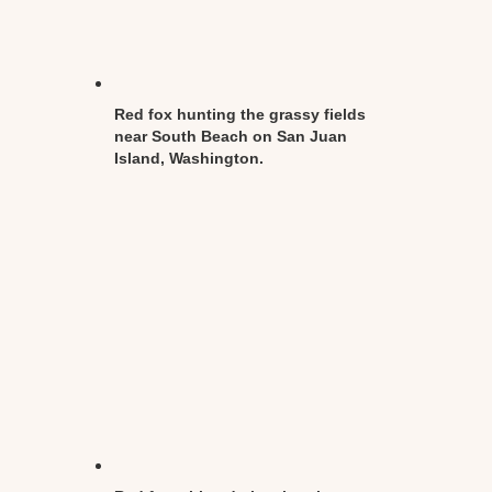
Red fox hunting the grassy fields
near South Beach on San Juan
Island, Washington.