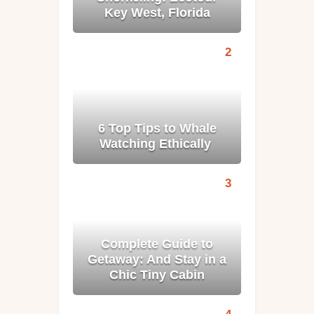
Key West, Florida
6 Top Tips to Whale
Watching Ethically
Complete Guide to
Getaway: And Stay in a
Chic Tiny Cabin