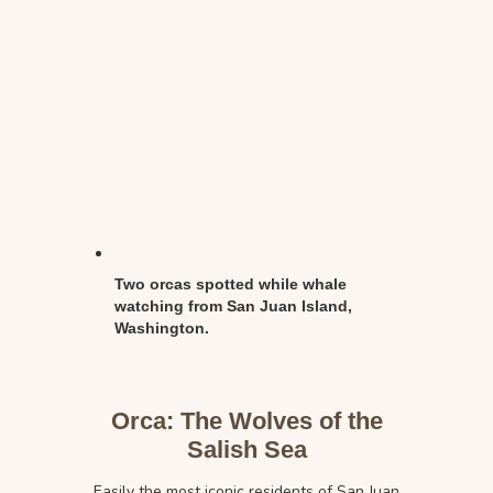
Two orcas spotted while whale
watching from San Juan Island,
Washington.
Orca: The Wolves of the
Salish Sea
Easily the most iconic residents of San Juan