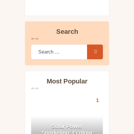
Search
Search for:
Most Popular
Solar Power
Snorkeling: Ecotour