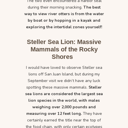
The two even encountered a harbor seal
during their morning snacking.
The best
way to view river otters is from the water
by boat or by hopping in a kayak and
exploring the intertidal zones yourself!
Steller Sea Lion: Massive
Mammals of the Rocky
Shores
I would have loved to observe Steller sea
lions off San Juan Island, but during my
September visit we didn’t have any luck
spotting these massive mammals.
Steller
sea lions are considered the largest sea
lion species in the world, with males
weighing over 2,000 pounds and
measuring over 12 feet long.
They have
certainly earned the title near the top of
the food chain, with only certain ecotypes