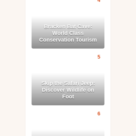
Bracken Bat Cave:
World Class
Conservation Tourism
Skip the Safari Jeep:
Discover Wildlife on
Foot