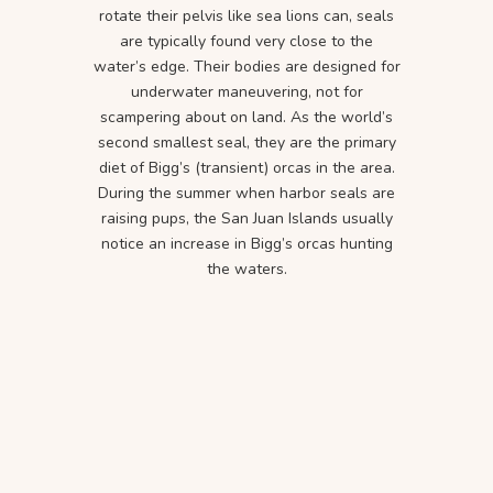
rotate their pelvis like sea lions can, seals
are typically found very close to the
water’s edge. Their bodies are designed for
underwater maneuvering, not for
scampering about on land. As the world’s
second smallest seal, they are the primary
diet of Bigg’s (transient) orcas in the area.
During the summer when harbor seals are
raising pups, the San Juan Islands usually
notice an increase in Bigg’s orcas hunting
the waters.