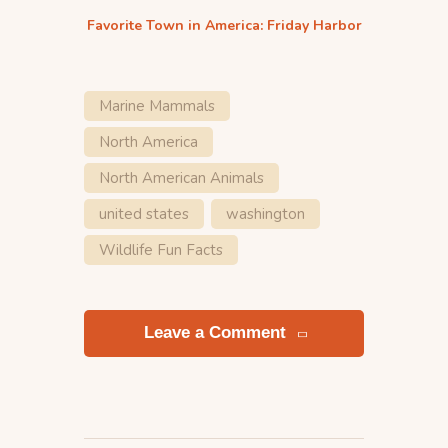
Favorite Town in America: Friday Harbor
Marine Mammals
North America
North American Animals
united states
washington
Wildlife Fun Facts
Leave a Comment