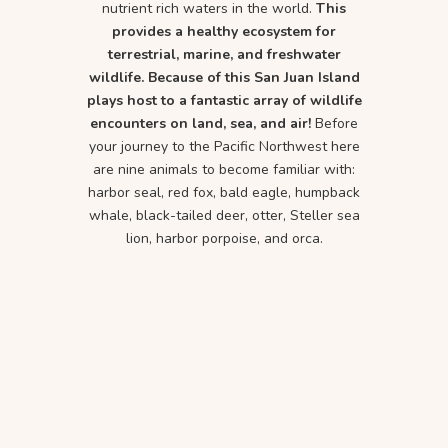
nutrient rich waters in the world.
This
provides a healthy ecosystem for
terrestrial, marine, and freshwater
wildlife. Because of this San Juan Island
plays host to a fantastic array of wildlife
encounters on land, sea, and air!
Before
your journey to the Pacific Northwest here
are nine animals to become familiar with:
harbor seal, red fox, bald eagle, humpback
whale, black-tailed deer, otter, Steller sea
lion, harbor porpoise, and orca.