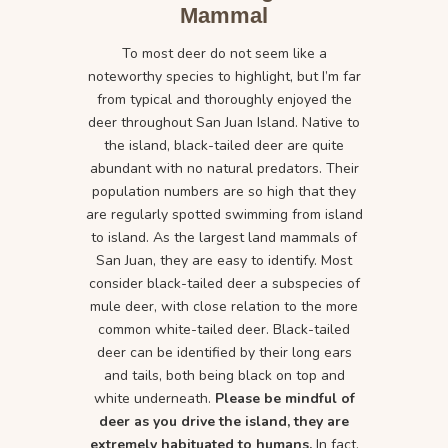
Mammal
To most deer do not seem like a
noteworthy species to highlight, but I’m far
from typical and thoroughly enjoyed the
deer throughout San Juan Island. Native to
the island, black-tailed deer are quite
abundant with no natural predators. Their
population numbers are so high that they
are regularly spotted swimming from island
to island. As the largest land mammals of
San Juan, they are easy to identify. Most
consider black-tailed deer a subspecies of
mule deer, with close relation to the more
common white-tailed deer. Black-tailed
deer can be identified by their long ears
and tails, both being black on top and
white underneath.
Please be mindful of
deer as you drive the island, they are
extremely habituated to humans.
In fact,