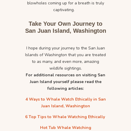
blowholes coming up for a breath is truly
captivating.
Take Your Own Journey to
San Juan Island, Washington
I hope during your journey to the San Juan
Islands of Washington that you are treated
to as many, and even more, amazing
wildlife sightings.
For additional resources on visiting San
Juan Island yourself please read the
following articles:
4 Ways to Whale Watch Ethically in San
Juan Island, Washington
6 Top Tips to Whale Watching Ethically
Hot Tub Whale Watching