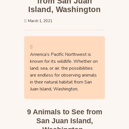
from San Juan
Island, Washington
March 1, 2021
America’s Pacific Northwest is
known for its wildlife. Whether on
land, sea, or air, the possibilities
are endless for observing animals
in their natural habitat from San
Juan Island, Washington.
9 Animals to See from
San Juan Island,