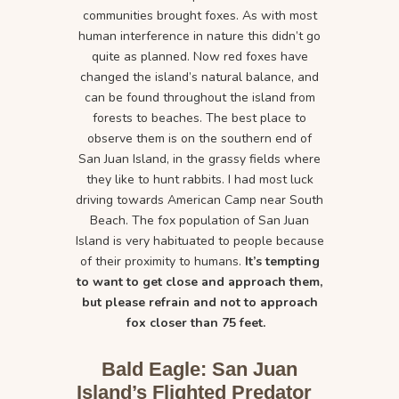
communities brought foxes. As with most
human interference in nature this didn’t go
quite as planned. Now red foxes have
changed the island’s natural balance, and
can be found throughout the island from
forests to beaches. The best place to
observe them is on the southern end of
San Juan Island, in the grassy fields where
they like to hunt rabbits. I had most luck
driving towards American Camp near South
Beach. The fox population of San Juan
Island is very habituated to people because
of their proximity to humans.
It’s tempting
to want to get close and approach them,
but please refrain and not to approach
fox closer than 75 feet.
Bald Eagle: San Juan
Island’s Flighted Predator