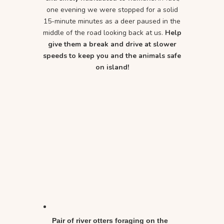
one evening we were stopped for a solid
15-minute minutes as a deer paused in the
middle of the road looking back at us.
Help
give them a break and drive at slower
speeds to keep you and the animals safe
on island!
Pair of river otters foraging on the