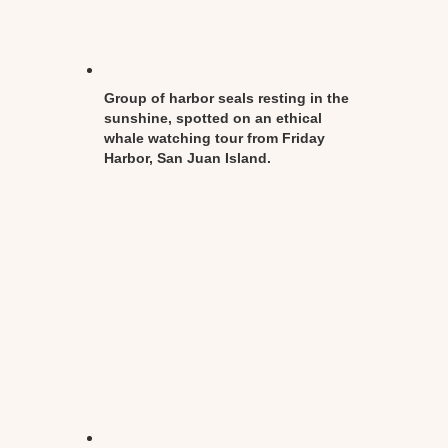
Group of harbor seals resting in the
sunshine, spotted on an ethical
whale watching tour from Friday
Harbor, San Juan Island.