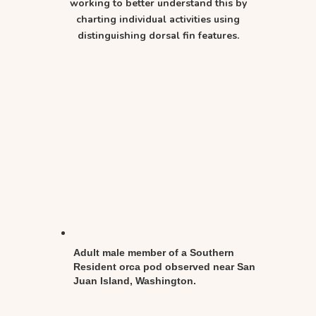
working to better understand this by
charting individual activities using
distinguishing dorsal fin features.
Adult male member of a Southern
Resident orca pod observed near San
Juan Island, Washington.