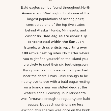
Bald eagles can be found throughout North
America, and Washington hosts one of the
largest populations of nesting pairs;
considered one of the top five states
behind Alaska, Florida, Minnesota, and
Wisconsin.
Bald eagles are especially
concentrated within the San Juan
Islands, with scientists reporting over
100 active nesting sites.
No matter where
you might find yourself on the island you
are likely to spot their six-foot wingspan
flying overhead or observe them perched
near the shore. I was lucky enough to be
nearly eye to eye with a bald eagle resting
on a branch near our stilted deck at the
water’s edge. Growing up in Minnesota I
was fortunate enough to regularly see bald
eagles. But each sighting is no less
exciting, this species was once on the brink