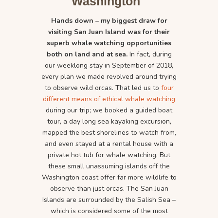
Washington
Hands down – my biggest draw for
visiting San Juan Island was for their
superb whale watching opportunities
both on land and at sea.
In fact, during
our weeklong stay in September of 2018,
every plan we made revolved around trying
to observe wild orcas. That led us to
four
different means of ethical whale watching
during our trip; we booked a guided boat
tour, a day long sea kayaking excursion,
mapped the best shorelines to watch from,
and even stayed at a rental house with a
private hot tub for whale watching. But
these small unassuming islands off the
Washington coast offer far more wildlife to
observe than just orcas. The San Juan
Islands are surrounded by the Salish Sea –
which is considered some of the most