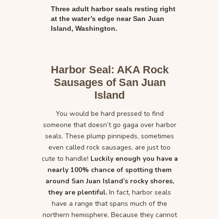
Three adult harbor seals resting right
at the water’s edge near San Juan
Island, Washington.
Harbor Seal: AKA Rock
Sausages of San Juan
Island
You would be hard pressed to find
someone that doesn’t go gaga over harbor
seals. These plump pinnipeds, sometimes
even called rock sausages, are just too
cute to handle!
Luckily enough you have a
nearly 100% chance of spotting them
around San Juan Island’s rocky shores,
they are plentiful.
In fact, harbor seals
have a range that spans much of the
northern hemisphere. Because they cannot