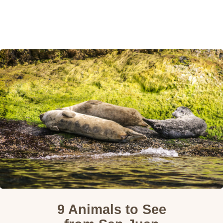
Home
Destinations
Wildlife
About
Guided Treks
Eco-Trip Design
Contact
9 Animals to See