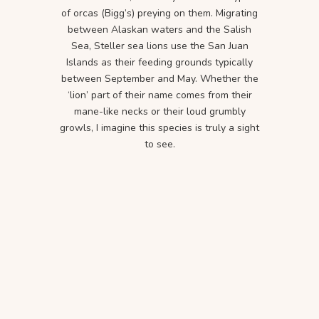
of orcas (Bigg’s) preying on them. Migrating
between Alaskan waters and the Salish
Sea, Steller sea lions use the San Juan
Islands as their feeding grounds typically
between September and May. Whether the
‘lion’ part of their name comes from their
mane-like necks or their loud grumbly
growls, I imagine this species is truly a sight
to see.