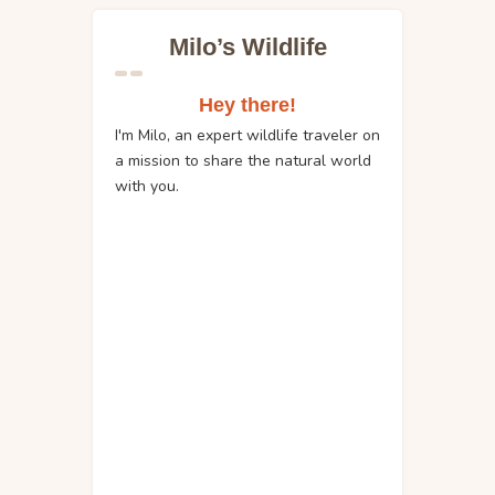
Milo’s Wildlife
Hey there!
I'm Milo, an expert wildlife traveler on
a mission to share the natural world
with you.