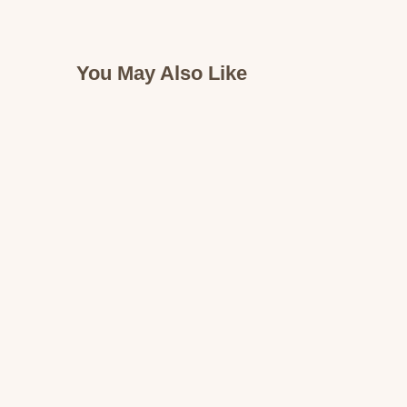
You May Also Like