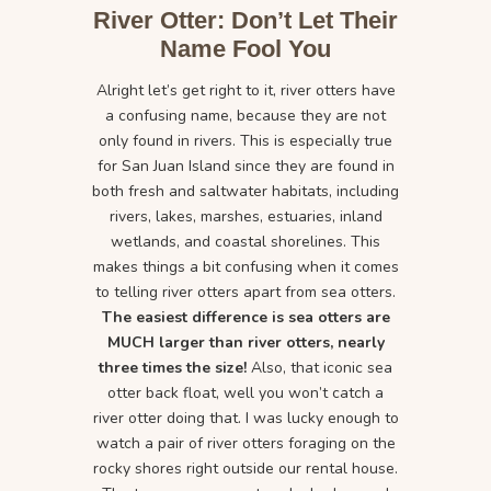
River Otter: Don’t Let Their
Name Fool You
Alright let’s get right to it, river otters have
a confusing name, because they are not
only found in rivers. This is especially true
for San Juan Island since they are found in
both fresh and saltwater habitats, including
rivers, lakes, marshes, estuaries, inland
wetlands, and coastal shorelines. This
makes things a bit confusing when it comes
to telling river otters apart from sea otters.
The easiest difference is sea otters are
MUCH larger than river otters, nearly
three times the size!
Also, that iconic sea
otter back float, well you won’t catch a
river otter doing that. I was lucky enough to
watch a pair of river otters foraging on the
rocky shores right outside our rental house.