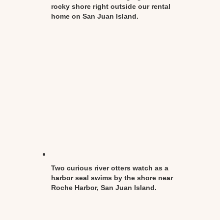
rocky shore right outside our rental
home on San Juan Island.
Two curious river otters watch as a
harbor seal swims by the shore near
Roche Harbor, San Juan Island.