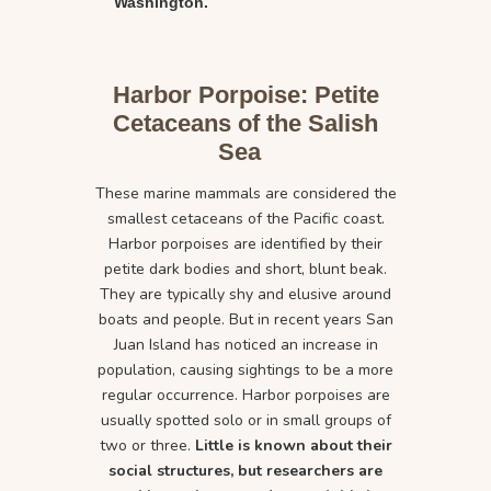
Washington.
Harbor Porpoise: Petite
Cetaceans of the Salish
Sea
These marine mammals are considered the
smallest cetaceans of the Pacific coast.
Harbor porpoises are identified by their
petite dark bodies and short, blunt beak.
They are typically shy and elusive around
boats and people. But in recent years San
Juan Island has noticed an increase in
population, causing sightings to be a more
regular occurrence. Harbor porpoises are
usually spotted solo or in small groups of
two or three.
Little is known about their
social structures, but researchers are